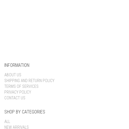
INFORMATION
ABOUT US
SHIPPING AND RETURN POLICY
TERMS OF SERVICES
PRIVACY POLICY
CONTACT US
SHOP BY CATEGORIES
ALL
NEW ARRIVALS