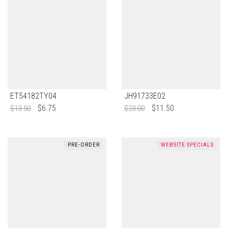
ET54182TY04
JH91733E02
$
6.75
$
11.50
$
13.50
$
23.00
PRE-ORDER
WEBSITE SPECIALS