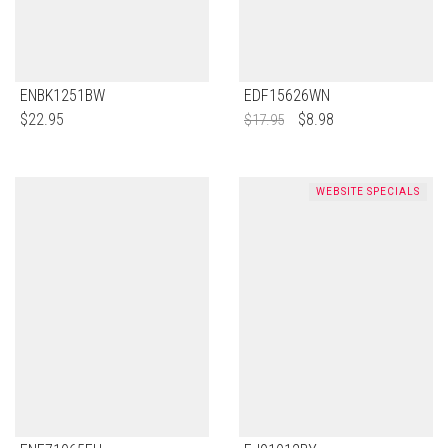
ENBK1251BW
EDF15626WN
$
22.95
$
8.98
$
17.95
WEBSITE SPECIALS