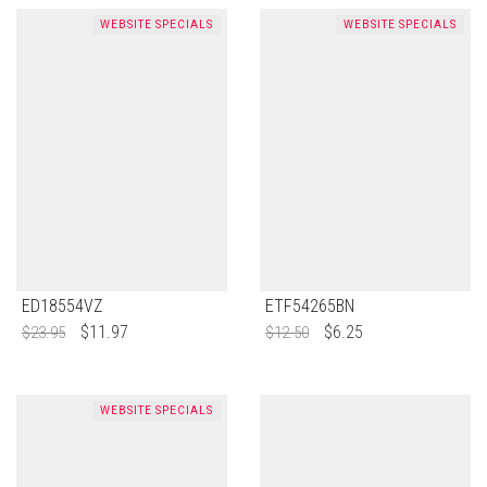
WEBSITE SPECIALS
WEBSITE SPECIALS
ED18554VZ
ETF54265BN
$
11.97
$
6.25
$
23.95
$
12.50
WEBSITE SPECIALS