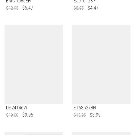
ENF71065EH
EJ91012BY
$
6.47
$
4.47
$
12.95
$
8.95
DS24146W
ET53527BN
$
9.95
$
3.99
$
19.00
$
13.95