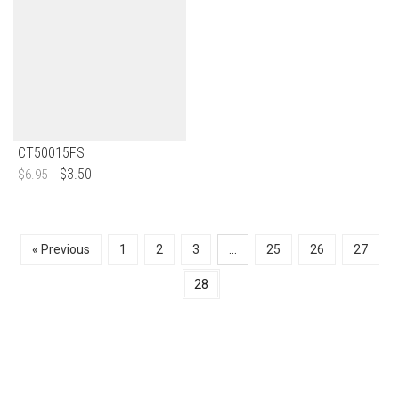
CT50015FS
$
3.50
$
6.95
« Previous
1
2
3
…
25
26
27
28