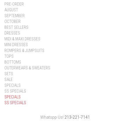
PRE-ORDER
AUGUST
SEPTEMBER
OCTOBER
BEST SELLERS
DRESSES
MIDI & MAXI DRESSES
MINI DRESSES
ROMPERS & JUMPSUITS
TOPS
BOTTOMS
OUTERWEARS & SWEATERS
SETS
SALE
SPECIALS
SS SPECIALS
SPECIALS
SS SPECIALS
Whatspp Us!
213-221-7141