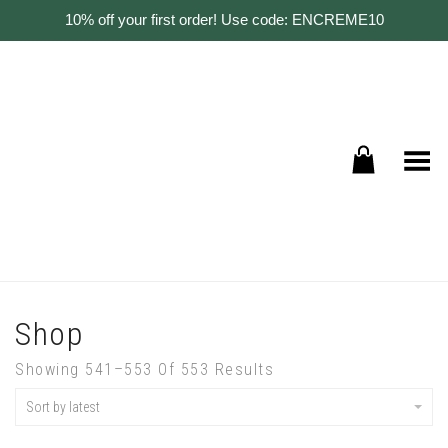
10% off your first order! Use code: ENCREME10
Toggle Menu
Shop
Showing 541–553 Of 553 Results
Sort by latest