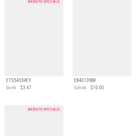
WEBSITE SPECIALS
ETS54334EY
EB40139BK
$
3.47
$
10.00
$
6.95
$
20.00
WEBSITE SPECIALS