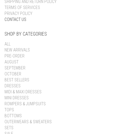
SHIPPING AND RETURN POLICY
TERMS OF SERVICES
PRIVACY POLICY
CONTACT US
SHOP BY CATEGORIES
ALL
NEW ARRIVALS
PRE-ORDER
AUGUST
SEPTEMBER
OCTOBER
BEST SELLERS
DRESSES
MIDI & MAXI DRESSES
MINI DRESSES
ROMPERS & JUMPSUITS
TOPS
BOTTOMS
OUTERWEARS & SWEATERS
SETS
SALE