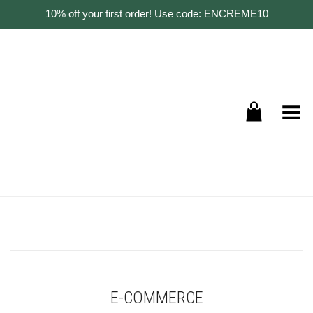
10% off your first order! Use code: ENCREME10
Toggle Menu
E-COMMERCE