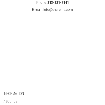
Phone:
213-221-7141
E-mail : Info@encreme.com
INFORMATION
ABOUT US