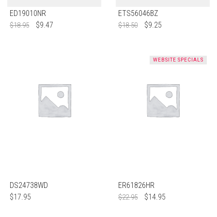
ED19010NR
ETS56046BZ
$
9.47
$
9.25
$
18.95
$
18.50
WEBSITE SPECIALS
DS24738WD
ER61826HR
$
17.95
$
14.95
$
22.95