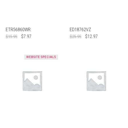
ETR56860WR
ED18762VZ
$
7.97
$
12.97
$
15.95
$
25.95
WEBSITE SPECIALS