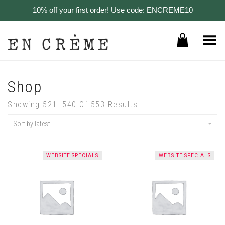
10% off your first order! Use code: ENCREME10
Toggle Menu
Shop
Showing 521–540 Of 553 Results
Sort by latest
WEBSITE SPECIALS
WEBSITE SPECIALS