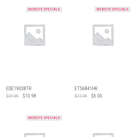
WEBSITE SPECIALS
WEBSITE SPECIALS
EDE19038TR
ET56841HR
$
10.98
$
6.00
$
21.95
$
11.95
WEBSITE SPECIALS