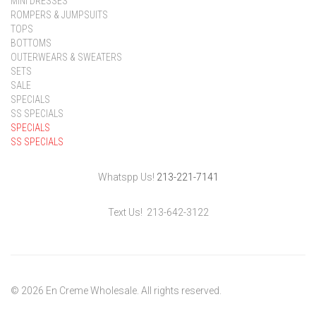
MINI DRESSES
ROMPERS & JUMPSUITS
TOPS
BOTTOMS
OUTERWEARS & SWEATERS
SETS
SALE
SPECIALS
SS SPECIALS
SPECIALS
SS SPECIALS
Whatspp Us!
213-221-7141
Text Us! 213-642-3122
© 2026 En Creme Wholesale. All rights reserved.