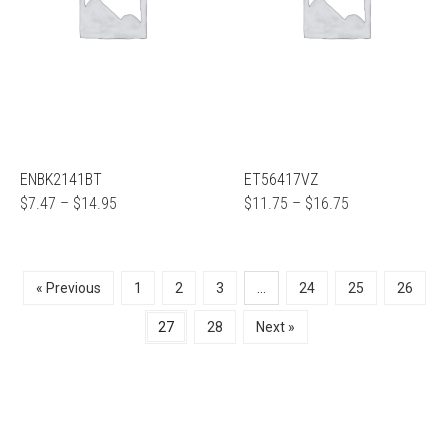
ENBK2141BT
ET56417VZ
$
7.47
–
$
14.95
$
11.75
–
$
16.75
« Previous
1
2
3
…
24
25
26
27
28
Next »