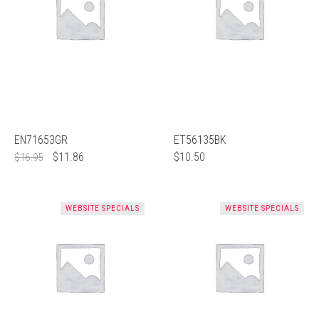
EN71653GR
ET56135BK
$
11.86
$
10.50
$
16.95
WEBSITE SPECIALS
WEBSITE SPECIALS