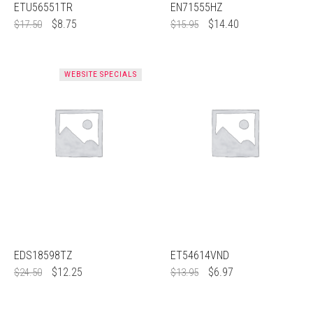
ETU56551TR
EN71555HZ
$
8.75
$
14.40
$
17.50
$
15.95
WEBSITE SPECIALS
EDS18598TZ
ET54614VND
$
12.25
$
6.97
$
24.50
$
13.95