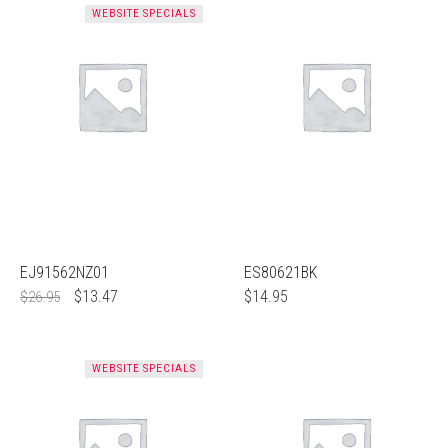
WEBSITE SPECIALS
EJ91562NZ01
ES80621BK
$
13.47
$
14.95
$
26.95
WEBSITE SPECIALS