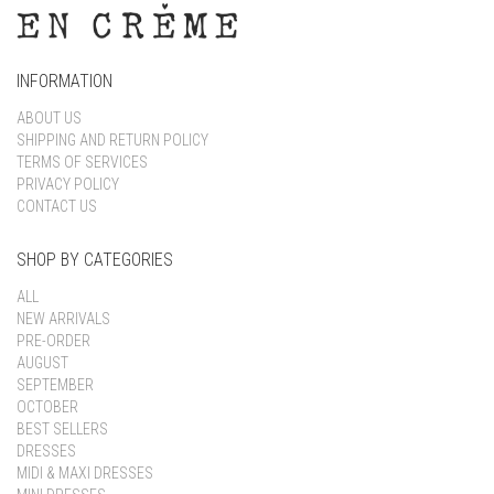
INFORMATION
ABOUT US
SHIPPING AND RETURN POLICY
TERMS OF SERVICES
PRIVACY POLICY
CONTACT US
SHOP BY CATEGORIES
ALL
NEW ARRIVALS
PRE-ORDER
AUGUST
SEPTEMBER
OCTOBER
BEST SELLERS
DRESSES
MIDI & MAXI DRESSES