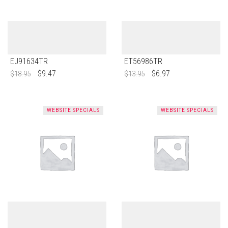
EJ91634TR
ET56986TR
$
9.47
$
6.97
$
18.95
$
13.95
WEBSITE SPECIALS
WEBSITE SPECIALS