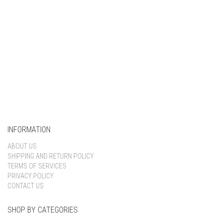
INFORMATION
ABOUT US
SHIPPING AND RETURN POLICY
TERMS OF SERVICES
PRIVACY POLICY
CONTACT US
SHOP BY CATEGORIES