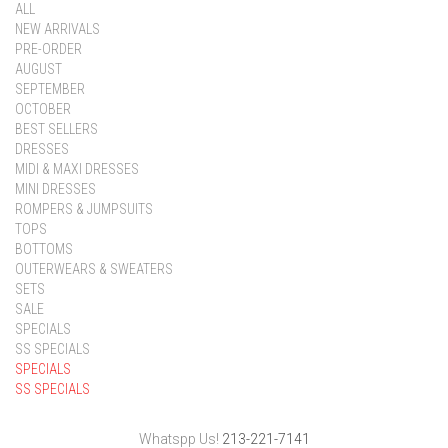
ALL
NEW ARRIVALS
PRE-ORDER
AUGUST
SEPTEMBER
OCTOBER
BEST SELLERS
DRESSES
MIDI & MAXI DRESSES
MINI DRESSES
ROMPERS & JUMPSUITS
TOPS
BOTTOMS
OUTERWEARS & SWEATERS
SETS
SALE
SPECIALS
SS SPECIALS
SPECIALS
SS SPECIALS
Whatspp Us!
213-221-7141