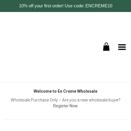
10% off your first order! Use code: ENCREME10
Toggle Menu
Welcome to En Creme Wholesale
Wholesale Purchase Only – Are you a new wholesale buyer?
Register Now