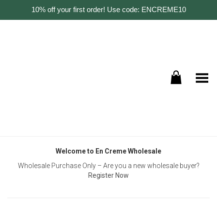
10% off your first order! Use code: ENCREME10
Toggle Menu
Welcome to En Creme Wholesale
Wholesale Purchase Only – Are you a new wholesale buyer?
Register Now