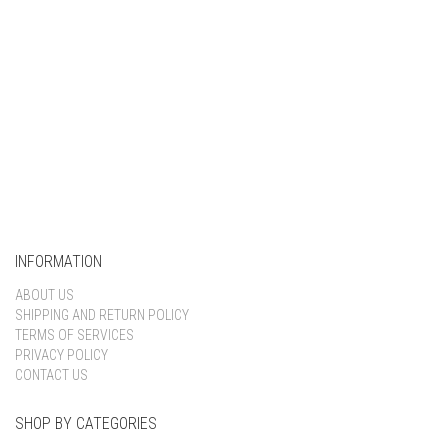
INFORMATION
ABOUT US
SHIPPING AND RETURN POLICY
TERMS OF SERVICES
PRIVACY POLICY
CONTACT US
SHOP BY CATEGORIES