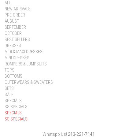
ALL
NEW ARRIVALS
PRE-ORDER
AUGUST
SEPTEMBER
OCTOBER
BEST SELLERS
DRESSES
MIDI & MAXI DRESSES
MINI DRESSES
ROMPERS & JUMPSUITS
TOPS
BOTTOMS
OUTERWEARS & SWEATERS
SETS
SALE
SPECIALS
SS SPECIALS
SPECIALS
SS SPECIALS
Whatspp Us!
213-221-7141