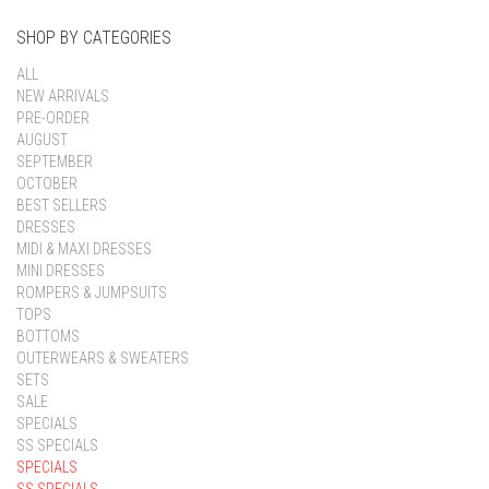
SHOP BY CATEGORIES
ALL
NEW ARRIVALS
PRE-ORDER
AUGUST
SEPTEMBER
OCTOBER
BEST SELLERS
DRESSES
MIDI & MAXI DRESSES
MINI DRESSES
ROMPERS & JUMPSUITS
TOPS
BOTTOMS
OUTERWEARS & SWEATERS
SETS
SALE
SPECIALS
SS SPECIALS
SPECIALS