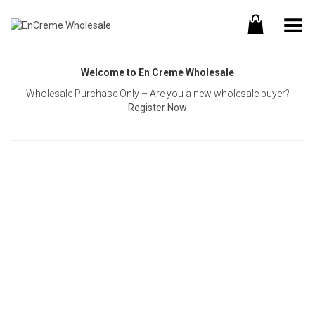
Toggle Menu
Welcome to En Creme Wholesale
Wholesale Purchase Only – Are you a new wholesale buyer?
Register Now
Username or E-mail
Password