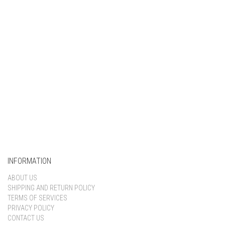
Keep me signed in
Register
Forgot your password?
INFORMATION
ABOUT US
SHIPPING AND RETURN POLICY
TERMS OF SERVICES
PRIVACY POLICY
CONTACT US