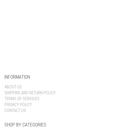
INFORMATION
ABOUT US
SHIPPING AND RETURN POLICY
TERMS OF SERVICES
PRIVACY POLICY
CONTACT US
SHOP BY CATEGORIES