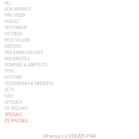
ALL
NEW ARRIVALS
PRE-ORDER
AUGUST
SEPTEMBER
OCTOBER
BEST SELLERS
DRESSES
MIDI & MAXI DRESSES
MINI DRESSES
ROMPERS & JUMPSUITS
TOPS
BOTTOMS
OUTERWEARS & SWEATERS
SETS
SALE
SPECIALS
SS SPECIALS
SPECIALS
SS SPECIALS
Whatspp Us!
213-221-7141