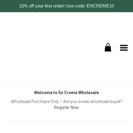
10% off your first order! Use code: ENCREME10
Toggle Menu
Welcome to En Creme Wholesale
Wholesale Purchase Only – Are you a new wholesale buyer?
Register Now