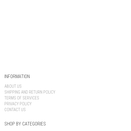
INFORMATION
ABOUT US
SHIPPING AND RETURN POLICY
TERMS OF SERVICES
PRIVACY POLICY
CONTACT US
SHOP BY CATEGORIES