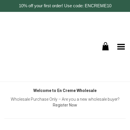
10% off your first order! Use code: ENCREME10
Toggle Menu
Welcome to En Creme Wholesale
Wholesale Purchase Only – Are you a new wholesale buyer?
Register Now