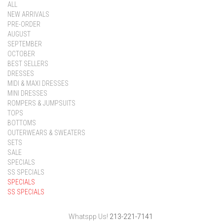
ALL
NEW ARRIVALS
PRE-ORDER
AUGUST
SEPTEMBER
OCTOBER
BEST SELLERS
DRESSES
MIDI & MAXI DRESSES
MINI DRESSES
ROMPERS & JUMPSUITS
TOPS
BOTTOMS
OUTERWEARS & SWEATERS
SETS
SALE
SPECIALS
SS SPECIALS
SPECIALS
SS SPECIALS
Whatspp Us!
213-221-7141