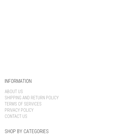
INFORMATION
ABOUT US
SHIPPING AND RETURN POLICY
TERMS OF SERVICES
PRIVACY POLICY
CONTACT US
SHOP BY CATEGORIES