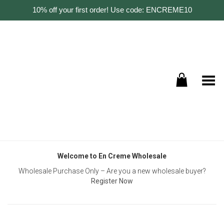
10% off your first order! Use code: ENCREME10
Toggle Menu
Welcome to En Creme Wholesale
Wholesale Purchase Only – Are you a new wholesale buyer?
Register Now