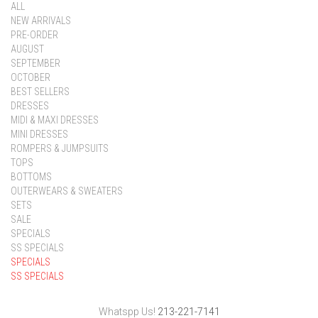
ALL
NEW ARRIVALS
PRE-ORDER
AUGUST
SEPTEMBER
OCTOBER
BEST SELLERS
DRESSES
MIDI & MAXI DRESSES
MINI DRESSES
ROMPERS & JUMPSUITS
TOPS
BOTTOMS
OUTERWEARS & SWEATERS
SETS
SALE
SPECIALS
SS SPECIALS
SPECIALS
SS SPECIALS
Whatspp Us!
213-221-7141