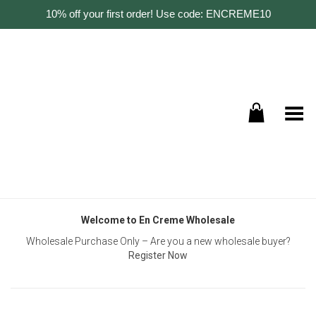
10% off your first order! Use code: ENCREME10
Toggle Menu
Welcome to En Creme Wholesale
Wholesale Purchase Only – Are you a new wholesale buyer?
Register Now