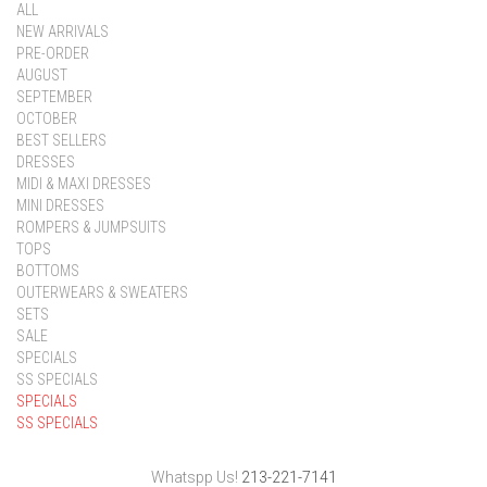
ALL
NEW ARRIVALS
PRE-ORDER
AUGUST
SEPTEMBER
OCTOBER
BEST SELLERS
DRESSES
MIDI & MAXI DRESSES
MINI DRESSES
ROMPERS & JUMPSUITS
TOPS
BOTTOMS
OUTERWEARS & SWEATERS
SETS
SALE
SPECIALS
SS SPECIALS
SPECIALS
SS SPECIALS
Whatspp Us!
213-221-7141