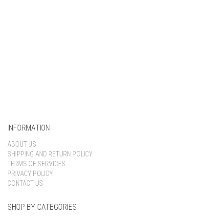
INFORMATION
ABOUT US
SHIPPING AND RETURN POLICY
TERMS OF SERVICES
PRIVACY POLICY
CONTACT US
SHOP BY CATEGORIES