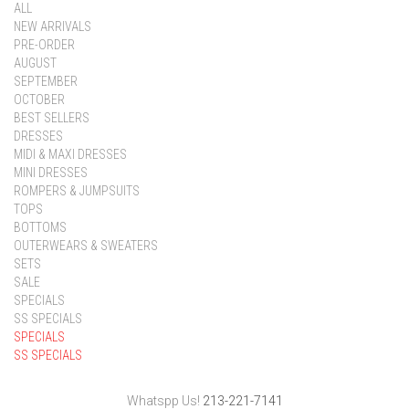
ALL
NEW ARRIVALS
PRE-ORDER
AUGUST
SEPTEMBER
OCTOBER
BEST SELLERS
DRESSES
MIDI & MAXI DRESSES
MINI DRESSES
ROMPERS & JUMPSUITS
TOPS
BOTTOMS
OUTERWEARS & SWEATERS
SETS
SALE
SPECIALS
SS SPECIALS
SPECIALS
SS SPECIALS
Whatspp Us!
213-221-7141