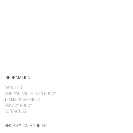
INFORMATION
ABOUT US
SHIPPING AND RETURN POLICY
TERMS OF SERVICES
PRIVACY POLICY
CONTACT US
SHOP BY CATEGORIES