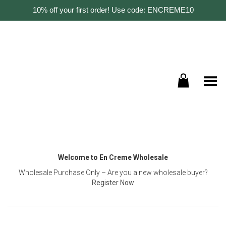
10% off your first order! Use code: ENCREME10
Toggle Menu
Welcome to En Creme Wholesale
Wholesale Purchase Only – Are you a new wholesale buyer?
Register Now