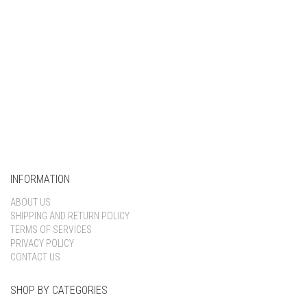
INFORMATION
ABOUT US
SHIPPING AND RETURN POLICY
TERMS OF SERVICES
PRIVACY POLICY
CONTACT US
SHOP BY CATEGORIES