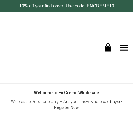
10% off your first order! Use code: ENCREME10
Toggle Menu
Welcome to En Creme Wholesale
Wholesale Purchase Only – Are you a new wholesale buyer?
Register Now