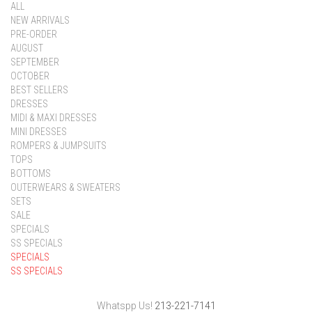
ALL
NEW ARRIVALS
PRE-ORDER
AUGUST
SEPTEMBER
OCTOBER
BEST SELLERS
DRESSES
MIDI & MAXI DRESSES
MINI DRESSES
ROMPERS & JUMPSUITS
TOPS
BOTTOMS
OUTERWEARS & SWEATERS
SETS
SALE
SPECIALS
SS SPECIALS
SPECIALS
SS SPECIALS
Whatspp Us!
213-221-7141