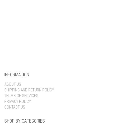
INFORMATION
ABOUT US
SHIPPING AND RETURN POLICY
TERMS OF SERVICES
PRIVACY POLICY
CONTACT US
SHOP BY CATEGORIES