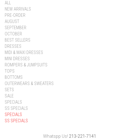
ALL
NEW ARRIVALS
PRE-ORDER
AUGUST
SEPTEMBER
OCTOBER
BEST SELLERS
DRESSES
MIDI & MAXI DRESSES
MINI DRESSES
ROMPERS & JUMPSUITS
TOPS
BOTTOMS
OUTERWEARS & SWEATERS
SETS
SALE
SPECIALS
SS SPECIALS
SPECIALS
SS SPECIALS
Whatspp Us!
213-221-7141