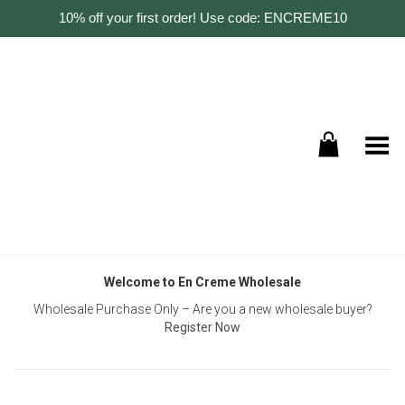
10% off your first order! Use code: ENCREME10
Toggle Menu
Welcome to En Creme Wholesale
Wholesale Purchase Only – Are you a new wholesale buyer?
Register Now