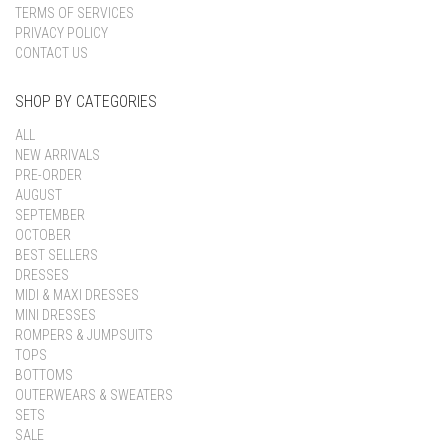
TERMS OF SERVICES
PRIVACY POLICY
CONTACT US
SHOP BY CATEGORIES
ALL
NEW ARRIVALS
PRE-ORDER
AUGUST
SEPTEMBER
OCTOBER
BEST SELLERS
DRESSES
MIDI & MAXI DRESSES
MINI DRESSES
ROMPERS & JUMPSUITS
TOPS
BOTTOMS
OUTERWEARS & SWEATERS
SETS
SALE