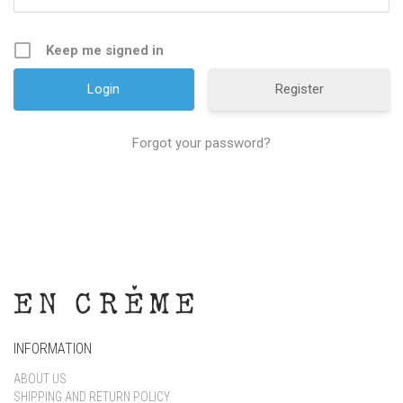
Keep me signed in
Register
Forgot your password?
INFORMATION
ABOUT US
SHIPPING AND RETURN POLICY