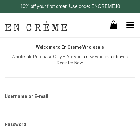
10% off your first order! Use code: ENCREME10
Toggle Menu
Welcome to En Creme Wholesale
Wholesale Purchase Only – Are you a new wholesale buyer?
Register Now
Username or E-mail
Password