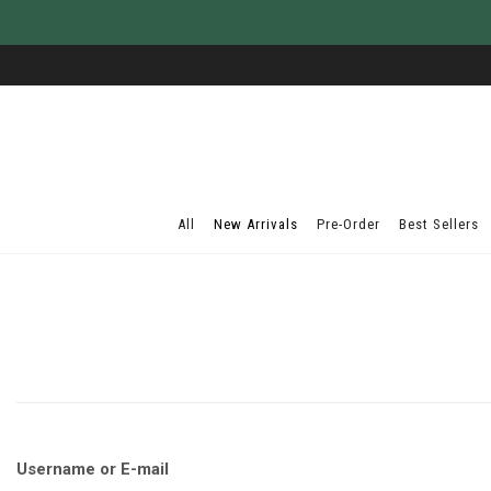
All
New Arrivals
Pre-Order
Best Sellers
Username or E-mail