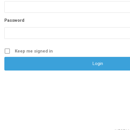
Password
Keep me signed in