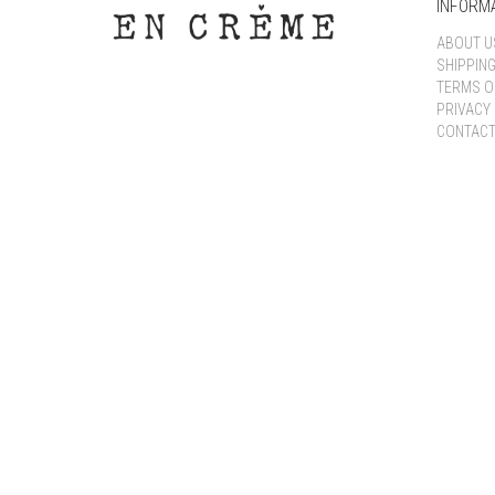
INFORM
ABOUT U
SHIPPIN
TERMS O
PRIVACY 
CONTACT