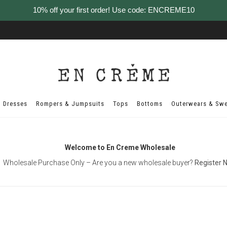
10% off your first order! Use code: ENCREME10
Dresses
Rompers & Jumpsuits
Tops
Bottoms
Outerwears & Swe
Welcome to En Creme Wholesale
Wholesale Purchase Only – Are you a new wholesale buyer?
Register 