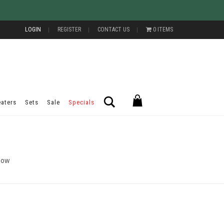
LOGIN
REGISTER
CONTACT US
0 ITEMS
Search
aters
Sets
Sale
Specials
Now