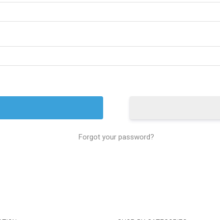
Forgot your password?