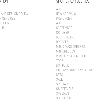
ATION
SHOP BY CATEGORIES
S
ALL
G AND RETURN POLICY
NEW ARRIVALS
F SERVICES
PRE-ORDER
POLICY
AUGUST
 US
SEPTEMBER
OCTOBER
BEST SELLERS
DRESSES
MIDI & MAXI DRESSES
MINI DRESSES
ROMPERS & JUMPSUITS
TOPS
BOTTOMS
OUTERWEARS & SWEATERS
SETS
SALE
SPECIALS
SS SPECIALS
SPECIALS
SS SPECIALS