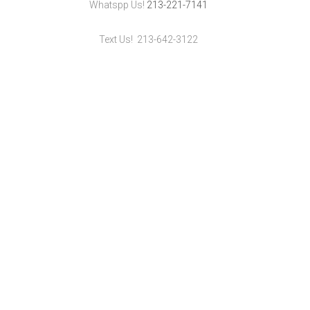
Whatspp Us!
213-221-7141
Text Us! 213-642-3122