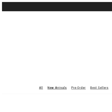
All
New Arrivals
Pre-Order
Best Sellers