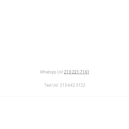
Whatspp Us!
213-221-7141
Text Us! 213-642-3122