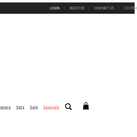
LOGIN
REGISTER
CONTACT US
0 ITE
Search
eaters
Sets
Sale
Specials