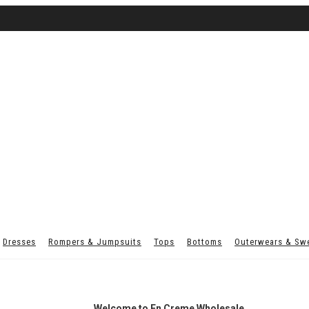
Dresses
Rompers & Jumpsuits
Tops
Bottoms
Outerwears & Sw
Welcome to En Creme Wholesale