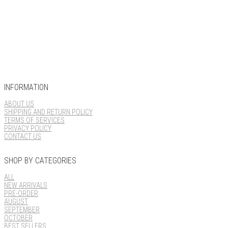
INFORMATION
ABOUT US
SHIPPING AND RETURN POLICY
TERMS OF SERVICES
PRIVACY POLICY
CONTACT US
SHOP BY CATEGORIES
ALL
NEW ARRIVALS
PRE-ORDER
AUGUST
SEPTEMBER
OCTOBER
BEST SELLERS