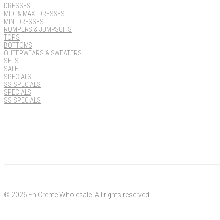
DRESSES
MIDI & MAXI DRESSES
MINI DRESSES
ROMPERS & JUMPSUITS
TOPS
BOTTOMS
OUTERWEARS & SWEATERS
SETS
SALE
SPECIALS
SS SPECIALS
SPECIALS
SS SPECIALS
© 2026 En Creme Wholesale. All rights reserved.