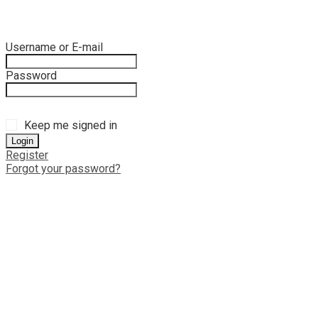
Username or E-mail
Password
Keep me signed in
Register
Forgot your password?