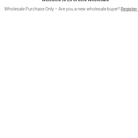
Wholesale Purchase Only – Are you a new wholesale buyer?
Register