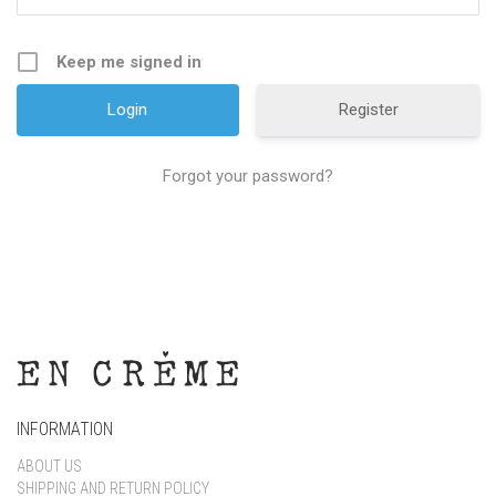
Keep me signed in
Register
Forgot your password?
INFORMATION
ABOUT US
SHIPPING AND RETURN POLICY