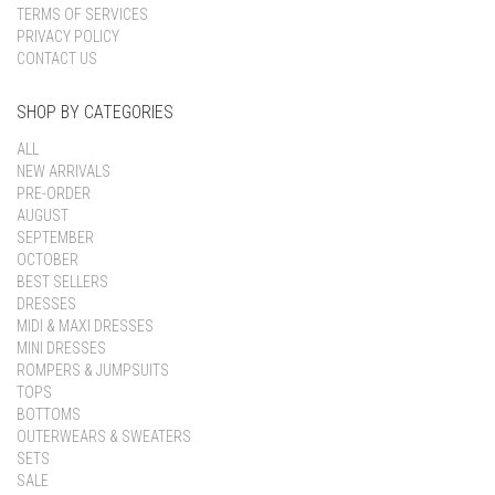
TERMS OF SERVICES
PRIVACY POLICY
CONTACT US
SHOP BY CATEGORIES
ALL
NEW ARRIVALS
PRE-ORDER
AUGUST
SEPTEMBER
OCTOBER
BEST SELLERS
DRESSES
MIDI & MAXI DRESSES
MINI DRESSES
ROMPERS & JUMPSUITS
TOPS
BOTTOMS
OUTERWEARS & SWEATERS
SETS
SALE