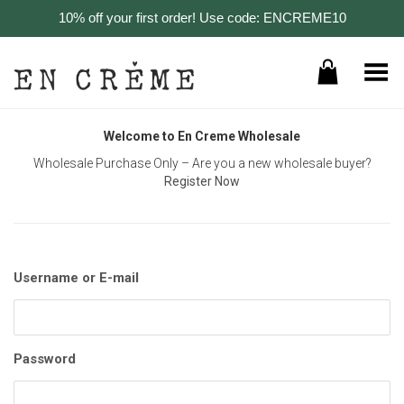
10% off your first order! Use code: ENCREME10
Toggle Menu
Welcome to En Creme Wholesale
Wholesale Purchase Only – Are you a new wholesale buyer?
Register Now
Username or E-mail
Password