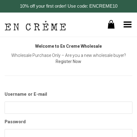
10% off your first order! Use code: ENCREME10
Toggle Menu
Welcome to En Creme Wholesale
Wholesale Purchase Only – Are you a new wholesale buyer?
Register Now
Username or E-mail
Password