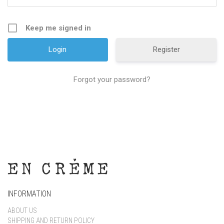
Keep me signed in
Register
Forgot your password?
INFORMATION
ABOUT US
SHIPPING AND RETURN POLICY