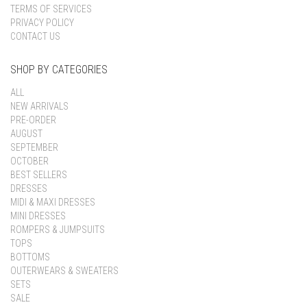
TERMS OF SERVICES
PRIVACY POLICY
CONTACT US
SHOP BY CATEGORIES
ALL
NEW ARRIVALS
PRE-ORDER
AUGUST
SEPTEMBER
OCTOBER
BEST SELLERS
DRESSES
MIDI & MAXI DRESSES
MINI DRESSES
ROMPERS & JUMPSUITS
TOPS
BOTTOMS
OUTERWEARS & SWEATERS
SETS
SALE