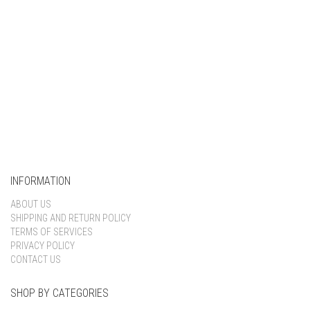
INFORMATION
ABOUT US
SHIPPING AND RETURN POLICY
TERMS OF SERVICES
PRIVACY POLICY
CONTACT US
SHOP BY CATEGORIES