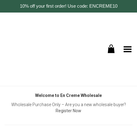
10% off your first order! Use code: ENCREME10
Toggle Menu
Welcome to En Creme Wholesale
Wholesale Purchase Only – Are you a new wholesale buyer?
Register Now