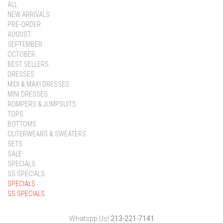
ALL
NEW ARRIVALS
PRE-ORDER
AUGUST
SEPTEMBER
OCTOBER
BEST SELLERS
DRESSES
MIDI & MAXI DRESSES
MINI DRESSES
ROMPERS & JUMPSUITS
TOPS
BOTTOMS
OUTERWEARS & SWEATERS
SETS
SALE
SPECIALS
SS SPECIALS
SPECIALS
SS SPECIALS
Whatspp Us!
213-221-7141