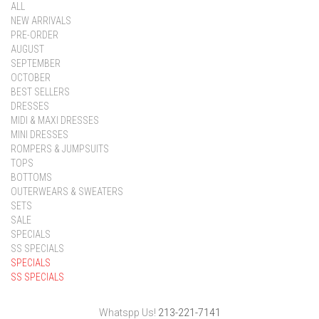
ALL
NEW ARRIVALS
PRE-ORDER
AUGUST
SEPTEMBER
OCTOBER
BEST SELLERS
DRESSES
MIDI & MAXI DRESSES
MINI DRESSES
ROMPERS & JUMPSUITS
TOPS
BOTTOMS
OUTERWEARS & SWEATERS
SETS
SALE
SPECIALS
SS SPECIALS
SPECIALS
SS SPECIALS
Whatspp Us!
213-221-7141