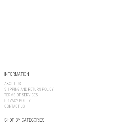
INFORMATION
ABOUT US
SHIPPING AND RETURN POLICY
TERMS OF SERVICES
PRIVACY POLICY
CONTACT US
SHOP BY CATEGORIES