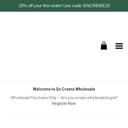
10% off your first order! Use code: ENCREME10
Toggle Menu
Welcome to En Creme Wholesale
Wholesale Purchase Only – Are you a new wholesale buyer?
Register Now