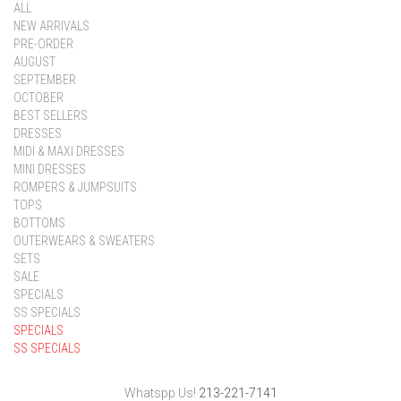
ALL
NEW ARRIVALS
PRE-ORDER
AUGUST
SEPTEMBER
OCTOBER
BEST SELLERS
DRESSES
MIDI & MAXI DRESSES
MINI DRESSES
ROMPERS & JUMPSUITS
TOPS
BOTTOMS
OUTERWEARS & SWEATERS
SETS
SALE
SPECIALS
SS SPECIALS
SPECIALS
SS SPECIALS
Whatspp Us!
213-221-7141