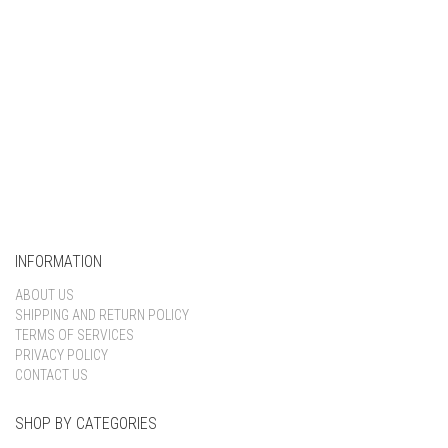
INFORMATION
ABOUT US
SHIPPING AND RETURN POLICY
TERMS OF SERVICES
PRIVACY POLICY
CONTACT US
SHOP BY CATEGORIES