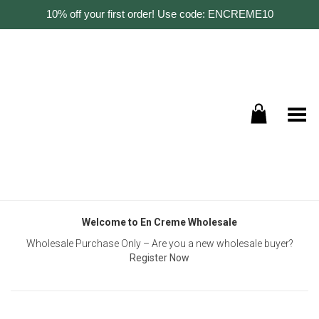
10% off your first order! Use code: ENCREME10
Toggle Menu
Welcome to En Creme Wholesale
Wholesale Purchase Only – Are you a new wholesale buyer?
Register Now