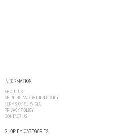
INFORMATION
ABOUT US
SHIPPING AND RETURN POLICY
TERMS OF SERVICES
PRIVACY POLICY
CONTACT US
SHOP BY CATEGORIES