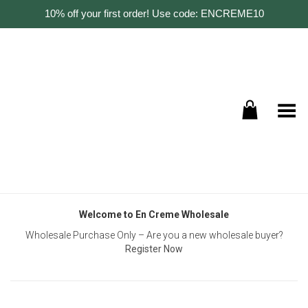
10% off your first order! Use code: ENCREME10
Toggle Menu
Welcome to En Creme Wholesale
Wholesale Purchase Only – Are you a new wholesale buyer?
Register Now