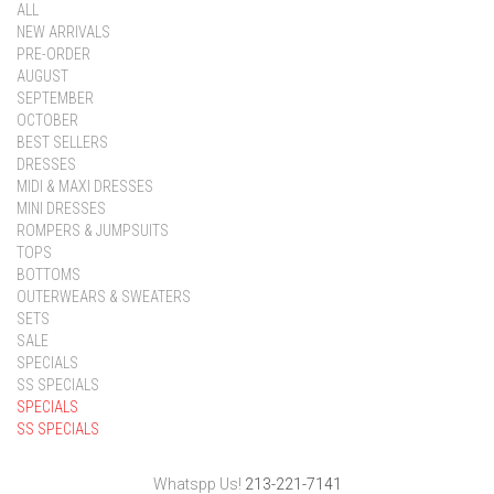
ALL
NEW ARRIVALS
PRE-ORDER
AUGUST
SEPTEMBER
OCTOBER
BEST SELLERS
DRESSES
MIDI & MAXI DRESSES
MINI DRESSES
ROMPERS & JUMPSUITS
TOPS
BOTTOMS
OUTERWEARS & SWEATERS
SETS
SALE
SPECIALS
SS SPECIALS
SPECIALS
SS SPECIALS
Whatspp Us!
213-221-7141