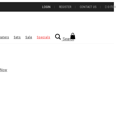
LOGIN
REGISTER
CONTACT US
0 ITE
eaters
Sets
Sale
Specials
Search
 Now