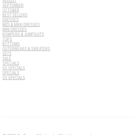
AUGUST
SEPTEMBER
OCTOBER
BEST SELLERS
DRESSES
MIDI & MAXI DRESSES
MINI DRESSES
ROMPERS & JUMPSUITS
TOPS
BOTTOMS
OUTERWEARS & SWEATERS
SETS
SALE
SPECIALS
SS SPECIALS
SPECIALS
SS SPECIALS