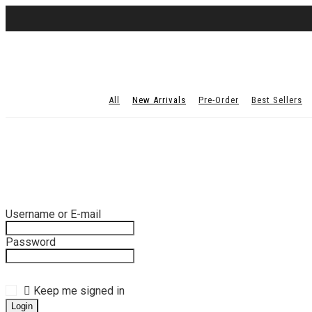
All
New Arrivals
Pre-Order
Best Sellers
Username or E-mail
Password
Keep me signed in