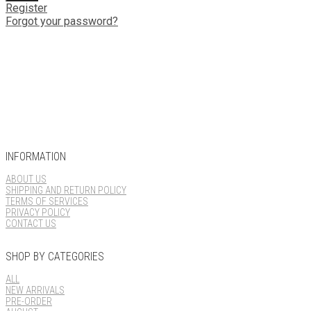
Register
Forgot your password?
INFORMATION
ABOUT US
SHIPPING AND RETURN POLICY
TERMS OF SERVICES
PRIVACY POLICY
CONTACT US
SHOP BY CATEGORIES
ALL
NEW ARRIVALS
PRE-ORDER