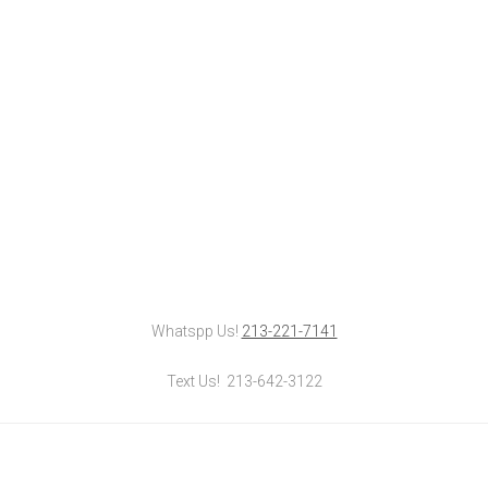
Whatspp Us!
213-221-7141
Text Us! 213-642-3122