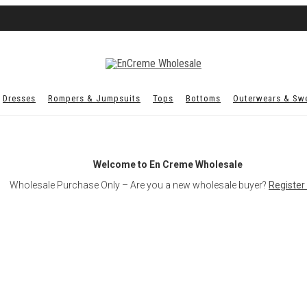
Dresses
Rompers & Jumpsuits
Tops
Bottoms
Outerwears & Sw
Welcome to En Creme Wholesale
Wholesale Purchase Only – Are you a new wholesale buyer?
Register