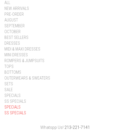
ALL
NEW ARRIVALS
PRE-ORDER
AUGUST
SEPTEMBER
OCTOBER
BEST SELLERS
DRESSES
MIDI & MAXI DRESSES
MINI DRESSES
ROMPERS & JUMPSUITS
TOPS
BOTTOMS
OUTERWEARS & SWEATERS
SETS
SALE
SPECIALS
SS SPECIALS
SPECIALS
SS SPECIALS
Whatspp Us!
213-221-7141