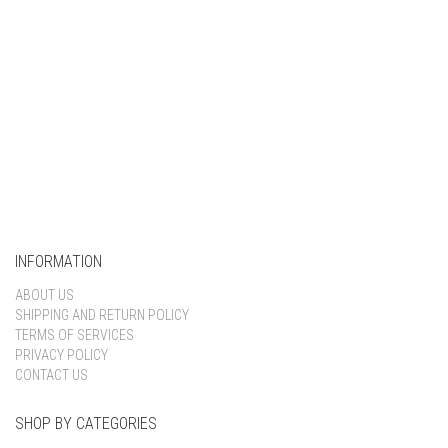
INFORMATION
ABOUT US
SHIPPING AND RETURN POLICY
TERMS OF SERVICES
PRIVACY POLICY
CONTACT US
SHOP BY CATEGORIES