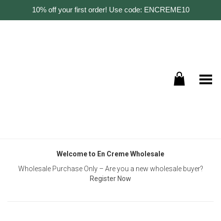
10% off your first order! Use code: ENCREME10
Toggle Menu
Welcome to En Creme Wholesale
Wholesale Purchase Only – Are you a new wholesale buyer?
Register Now