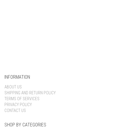
INFORMATION
ABOUT US
SHIPPING AND RETURN POLICY
TERMS OF SERVICES
PRIVACY POLICY
CONTACT US
SHOP BY CATEGORIES