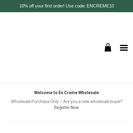
10% off your first order! Use code: ENCREME10
Toggle Menu
Welcome to En Creme Wholesale
Wholesale Purchase Only – Are you a new wholesale buyer?
Register Now