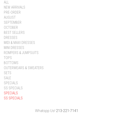
ALL
NEW ARRIVALS
PRE-ORDER
AUGUST
SEPTEMBER
OCTOBER
BEST SELLERS
DRESSES
MIDI & MAXI DRESSES
MINI DRESSES
ROMPERS & JUMPSUITS
TOPS
BOTTOMS
OUTERWEARS & SWEATERS
SETS
SALE
SPECIALS
SS SPECIALS
SPECIALS
SS SPECIALS
Whatspp Us!
213-221-7141