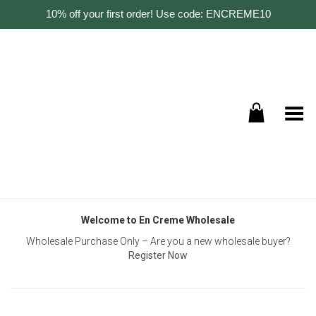
10% off your first order! Use code: ENCREME10
Toggle Menu
Welcome to En Creme Wholesale
Wholesale Purchase Only – Are you a new wholesale buyer?
Register Now