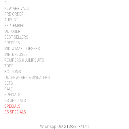
ALL
NEW ARRIVALS
PRE-ORDER
AUGUST
SEPTEMBER
OCTOBER
BEST SELLERS
DRESSES
MIDI & MAXI DRESSES
MINI DRESSES
ROMPERS & JUMPSUITS
TOPS
BOTTOMS
OUTERWEARS & SWEATERS
SETS
SALE
SPECIALS
SS SPECIALS
SPECIALS
SS SPECIALS
Whatspp Us!
213-221-7141