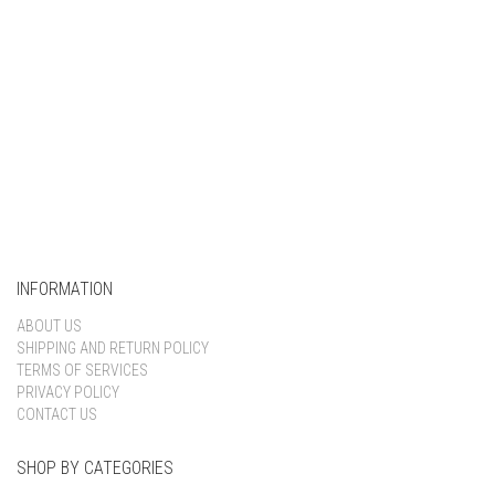
INFORMATION
ABOUT US
SHIPPING AND RETURN POLICY
TERMS OF SERVICES
PRIVACY POLICY
CONTACT US
SHOP BY CATEGORIES